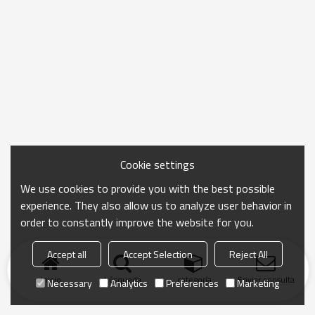
Cookie settings
We use cookies to provide you with the best possible
experience. They also allow us to analyze user behavior in
order to constantly improve the website for you.
Accept all
Accept Selection
Reject All
Inicio
búsqueda
categoría
Enviar consulta
Necessary
Analytics
Preferences
Marketing