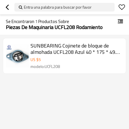
Entra una palabra para buscar por favor
Se Encontraron
1
Productos Sobre
Piezas De Maquinaria UCFL208 Rodamiento
SUNBEARING Cojinete de bloque de
almohada UCFL208 Azul 40 * 175 * 49.2
mm Acero al cromo GCR15
US $
5
modelo:UCFL208