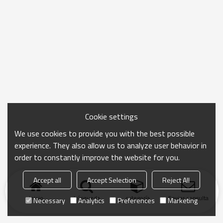
Cookie settings
We use cookies to provide you with the best possible
experience. They also allow us to analyze user behavior in
order to constantly improve the website for you.
Accept all
Accept Selection
Reject All
Inicio
búsqueda
categoría
Enviar consulta
Necessary
Analytics
Preferences
Marketing