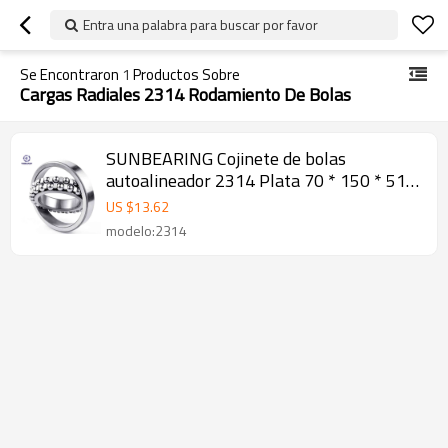
Entra una palabra para buscar por favor
Se Encontraron
1
Productos Sobre
Cargas Radiales 2314 Rodamiento De Bolas
SUNBEARING Cojinete de bolas
autoalineador 2314 Plata 70 * 150 * 51
mm Acero al cromo GCR15
US $
13.62
modelo:2314